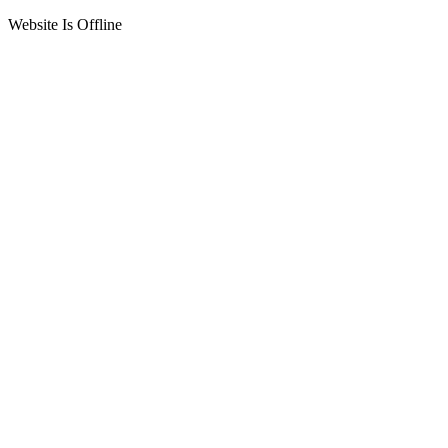
Website Is Offline